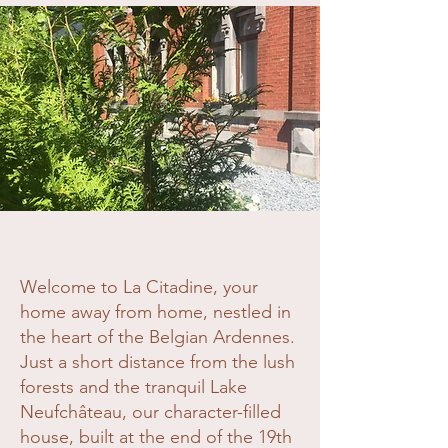
Welcome to La Citadine, your
home away from home, nestled in
the heart of the Belgian Ardennes.
Just a short distance from the lush
forests and the tranquil Lake
Neufchâteau, our character-filled
house, built at the end of the 19th