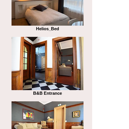
Helios_Bed
B&B Entrance