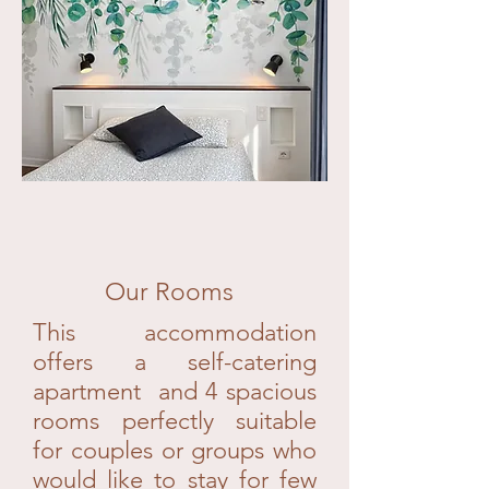
Our Rooms
This accommodation
offers a self-catering
apartment and 4 spacious
rooms perfectly suitable
for couples or groups who
would like to stay for few