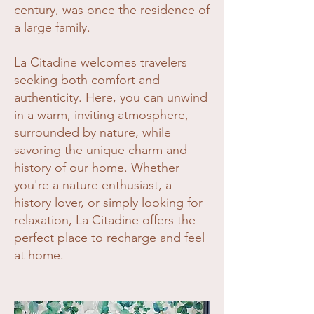
century, was once the residence of
a large family.
La Citadine welcomes travelers
seeking both comfort and
authenticity. Here, you can unwind
in a warm, inviting atmosphere,
surrounded by nature, while
savoring the unique charm and
history of our home. Whether
you're a nature enthusiast, a
history lover, or simply looking for
relaxation, La Citadine offers the
perfect place to recharge and feel
at home.