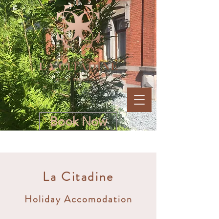
Book Now
La Citadine
Holiday Accomodation