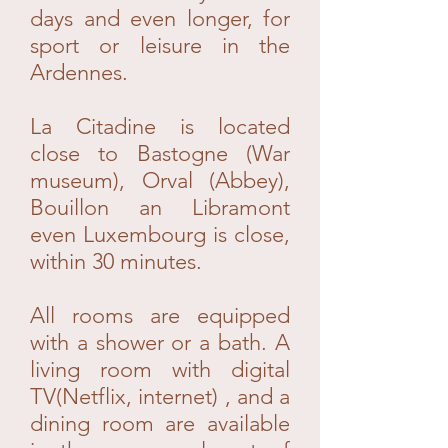
days and even longer, for
sport or leisure in the
Ardennes.
La Citadine is located
close to Bastogne (War
museum), Orval (Abbey),
Bouillon an Libramont
even Luxembourg is close,
within 30 minutes.
All rooms are equipped
with a shower or a bath. A
living room with digital
TV(Netflix, internet) , and a
dining room are available