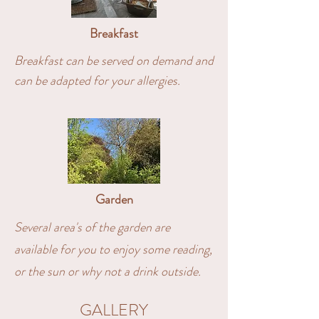
Breakfast
Breakfast can be served on demand and
can be adapted for your allergies.
Garden
Several area's of the garden are
available for you to enjoy some reading,
or the sun or why not a drink outside.
GALLERY