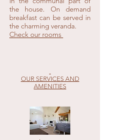
in the communal part of
the house. On demand
breakfast can be served in
the charming veranda.
Check our rooms
OUR SERVICES AND
AMENITIES