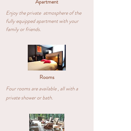
Apartment
Enjoy the private atmosphere of the
fully equipped apartment with your
family or friends.
Rooms
Four rooms are available , all with a
private shower or bath.