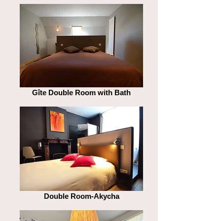
Gîte Double Room with Bath
Double Room-Akycha