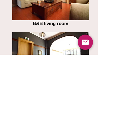
B&B living room
B&B living room