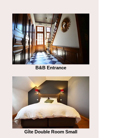
B&B Entrance
Gîte Double Room Small