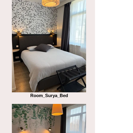
Room_Surya_Bed